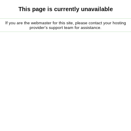
This page is currently unavailable
If you are the webmaster for this site, please contact your hosting
provider's support team for assistance.